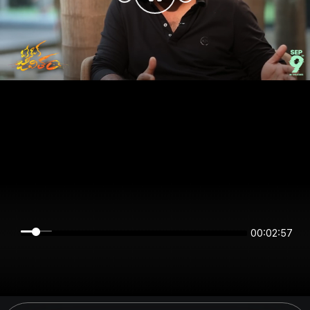
00:02:57