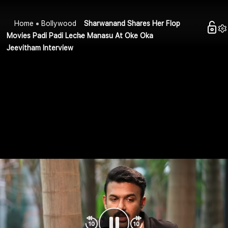
Home
Bollywood
Sharwanand Shares Her Flop
Movies Padi Padi Leche Manasu At Oke Oka
Jeevitham Interview