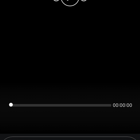
00:00:00