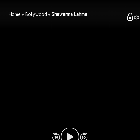
Home
Bollywood
Shawarma Lahme