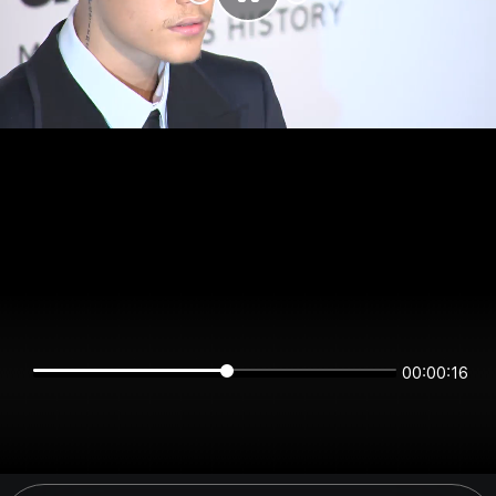
00:00:16