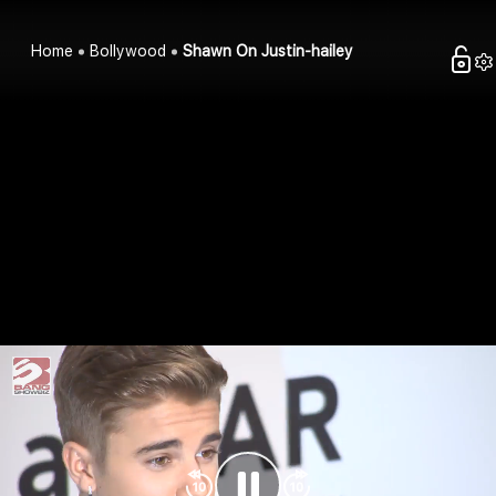
Home
Bollywood
Shawn On Justin-hailey