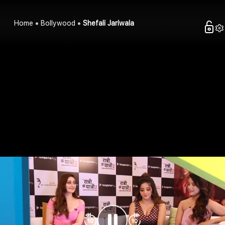
Home
Bollywood
Shefali Jariwala