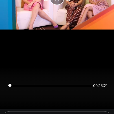
00:15:20