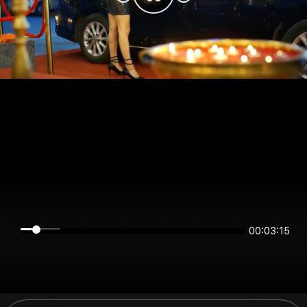
00:03:14