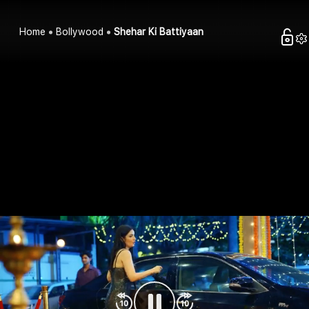
Home
Bollywood
Shehar Ki Battiyaan