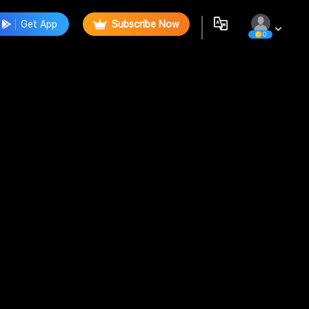
Get App
Subscribe Now
0