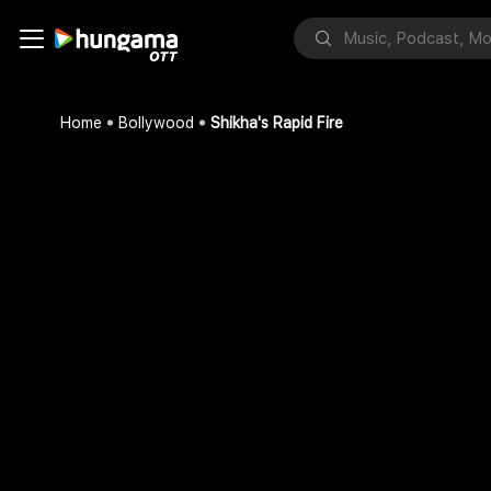
Home
Bollywood
Shikha's Rapid Fire