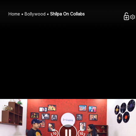
Home
Bollywood
Shilpa On Collabs