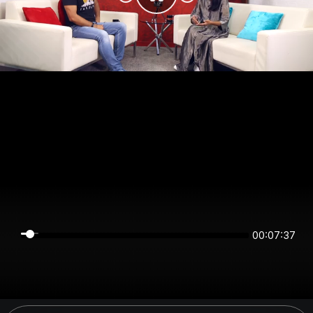
00:07:37