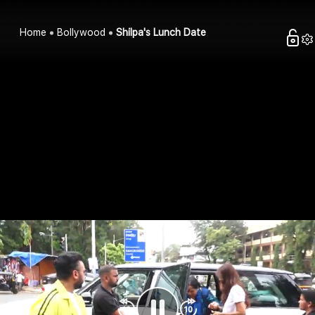
Home
Bollywood
Shilpa's Lunch Date