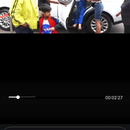
00:02:27