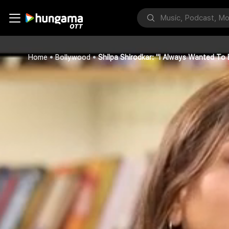
Home
Bollywood
Shilpa Shirodkar: "I Always Wanted T