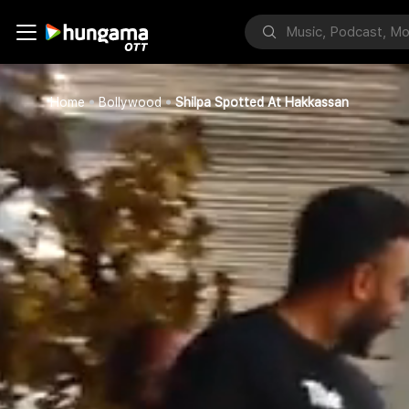
Home
Bollywood
Shilpa Spotted At Hakkassan