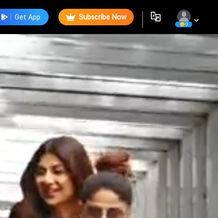
Get App
Subscribe Now
0