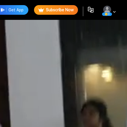
Get App
Subscribe Now
0