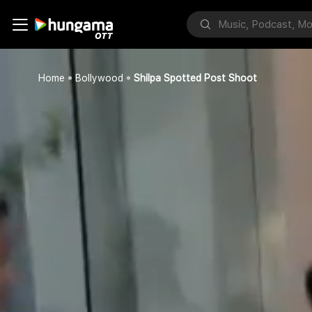
Home
Bollywood
Shilpa Spotted Post Shoot