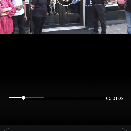
00:01:02