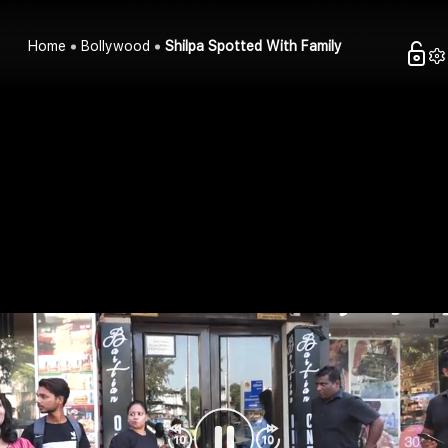
Home
Bollywood
Shilpa Spotted With Family