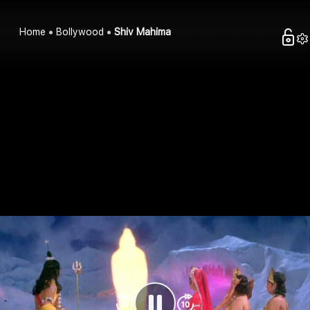
Home
Bollywood
Shiv Mahima