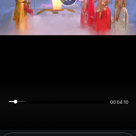
00:04:10