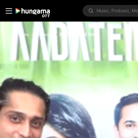
Home
Bollywood
Shivangi's 1st Song