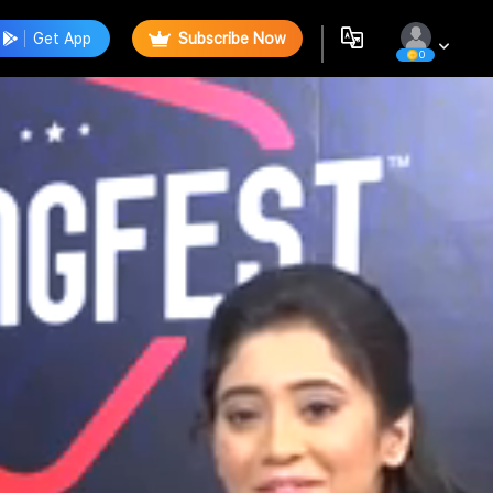
Get App
Subscribe Now
0