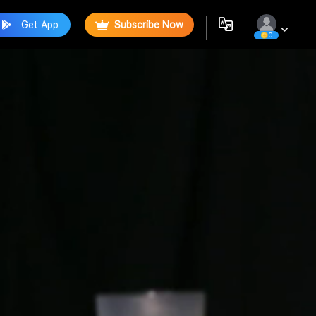
Get App
Subscribe Now
0