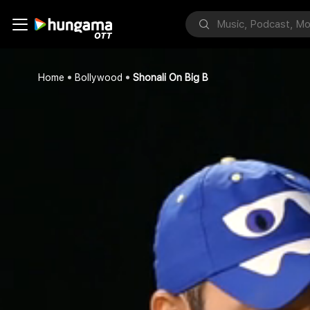
Home
Bollywood
Shonali On Big B