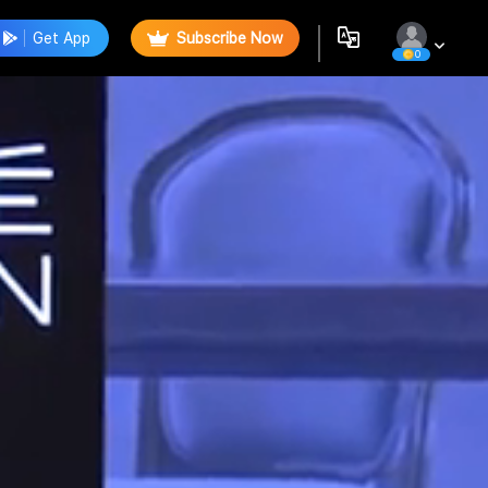
Get App
Subscribe Now
0