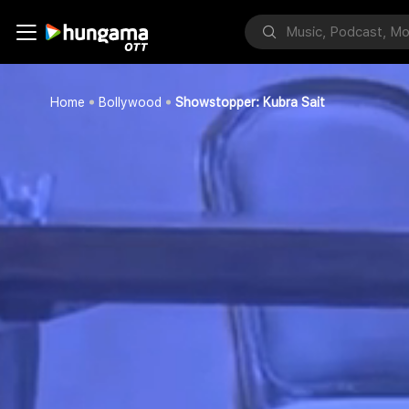
Home
Bollywood
Showstopper: Kubra Sait