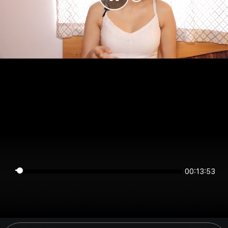
00:13:53