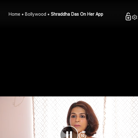
Home
Bollywood
Shraddha Das On Her App