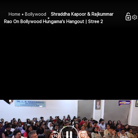
Home
Bollywood
Shraddha Kapoor & Rajkummar
Rao On Bollywood Hungama's Hangout | Stree 2