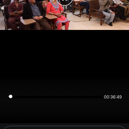
00:36:49