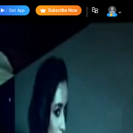
Get App
Subscribe Now
0