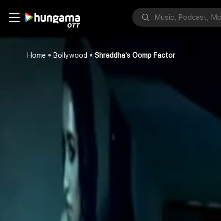
Home
Bollywood
Shraddha's Oomp Factor