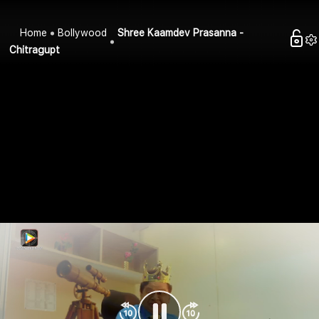
Home
Bollywood
Shree Kaamdev Prasanna -
Chitragupt