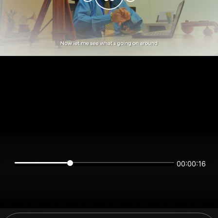
00:00:16