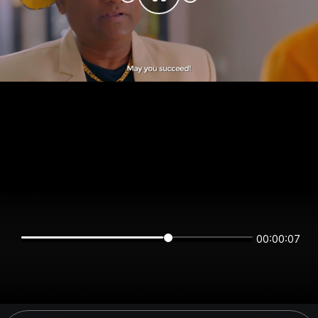
00:00:07