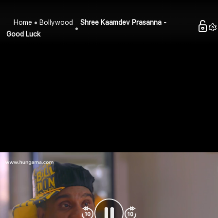
Home
Bollywood
Shree Kaamdev Prasanna -
Good Luck