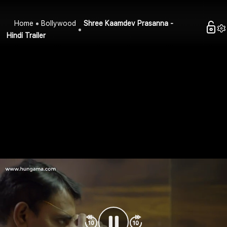
Home
Bollywood
Shree Kaamdev Prasanna -
Hindi Trailer