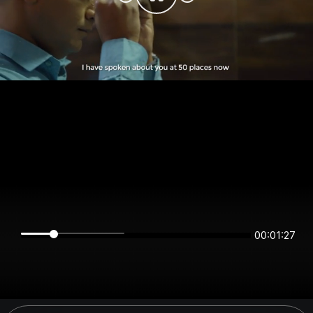
00:01:27