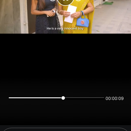
00:00:09