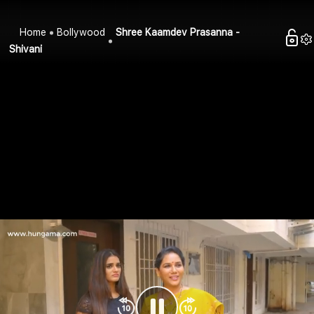
Home
Bollywood
Shree Kaamdev Prasanna -
Shivani