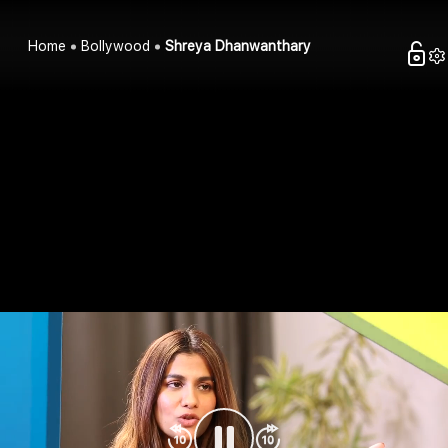
Home
Bollywood
Shreya Dhanwanthary