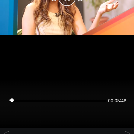
00:08:48