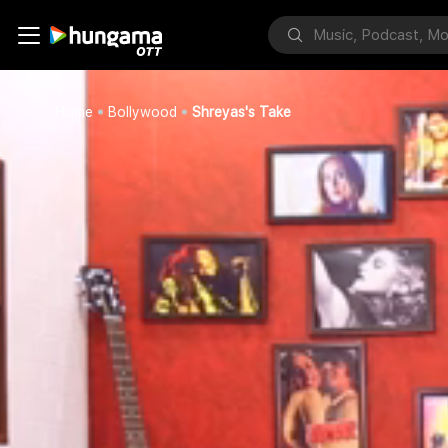
Home
Bollywood
Shreyas's Take