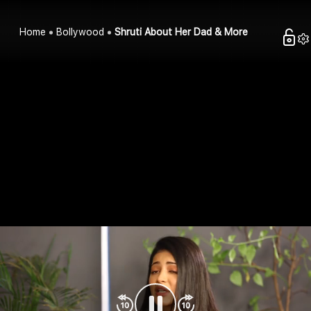
Home
Bollywood
Shruti About Her Dad & More