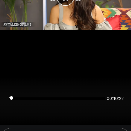
00:10:22