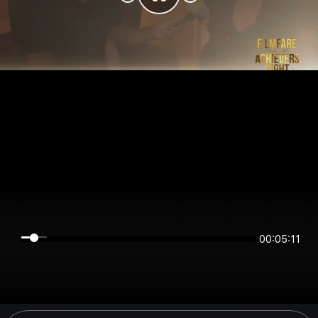
00:05:11