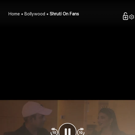
Home
Bollywood
Shruti On Fans