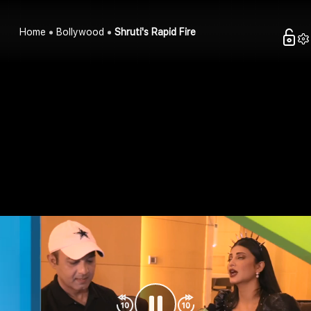
Home
Bollywood
Shruti's Rapid Fire