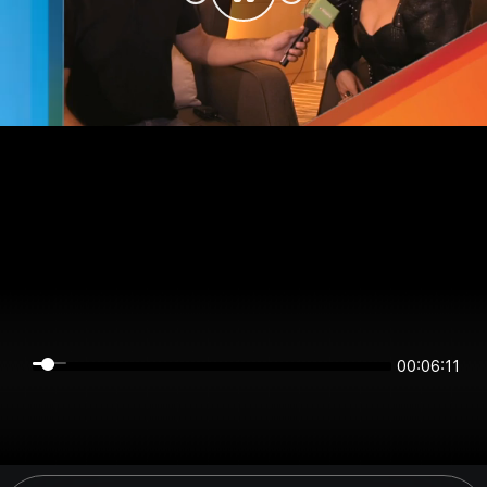
00:06:10