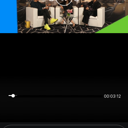
00:03:12