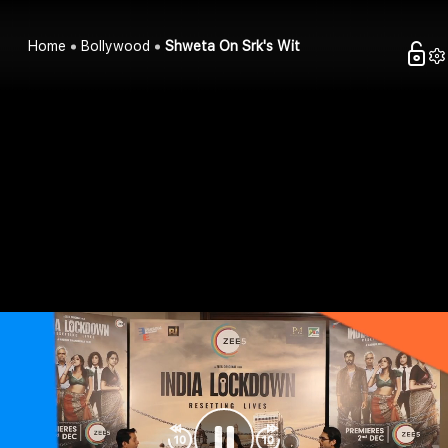
Home
Bollywood
Shweta On Srk's Wit