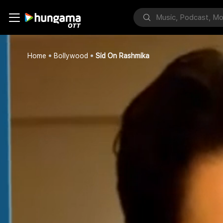
Home
Bollywood
Sid On Rashmika