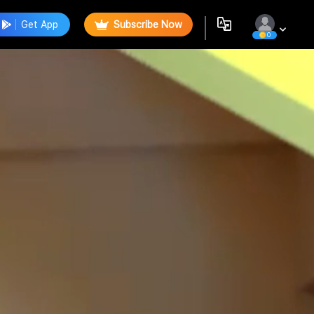
Get App
Subscribe Now
0