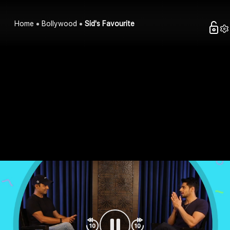
Home
Bollywood
Sid's Favourite