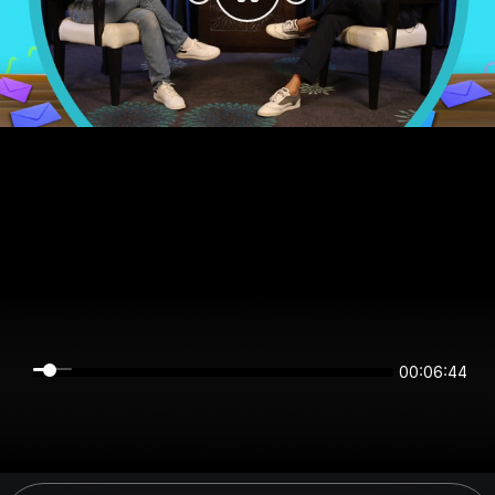
00:06:44