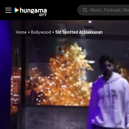
Home
Bollywood
Sid Spotted At Hakkasan