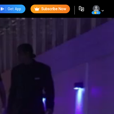
Get App
Subscribe Now
0