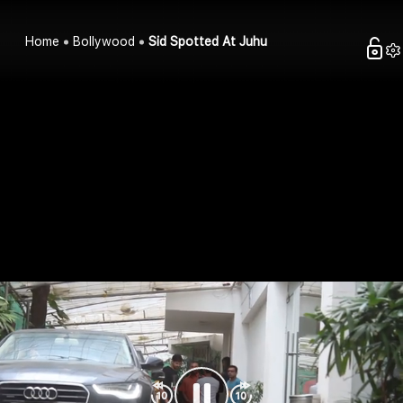
Home
Bollywood
Sid Spotted At Juhu