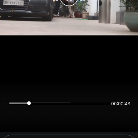
00:00:48