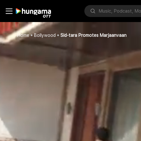
Home
Bollywood
Sid-tara Promotes Marjaanvaan