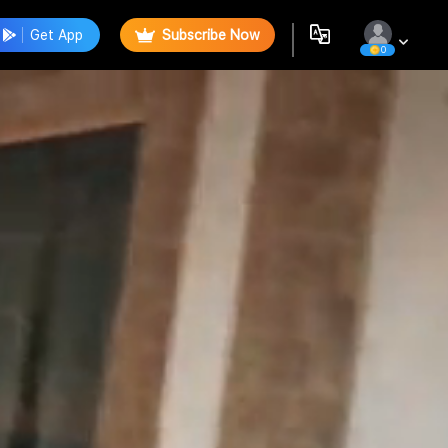
Get App
Subscribe Now
0