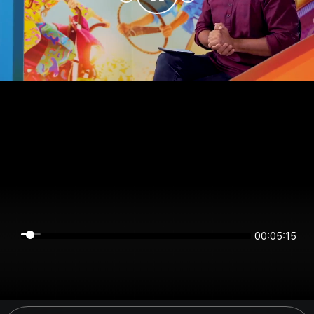
00:05:15