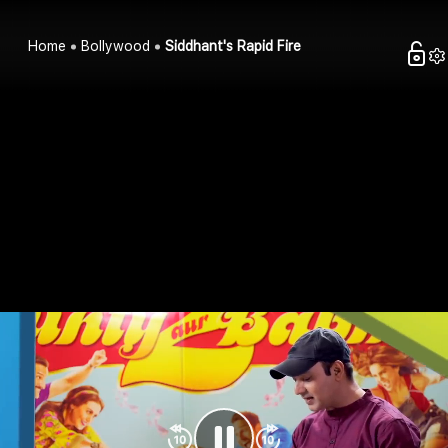
Home
Bollywood
Siddhant's Rapid Fire