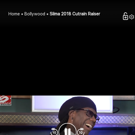
Home
Bollywood
Siima 2018 Cutrain Raiser