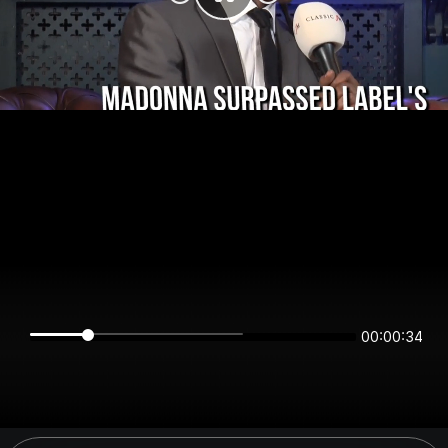
00:00:34