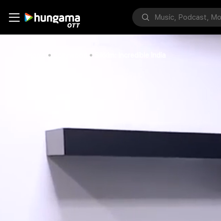
Home
Bollywood
Sikkim: Incredible India