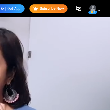
Get App
Subscribe Now
0