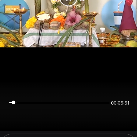
00:05:50