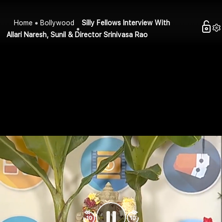
Home
Bollywood
Silly Fellows Interview With
Allari Naresh, Sunil & Director Srinivasa Rao