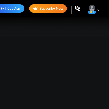
Get App
Subscribe Now
0