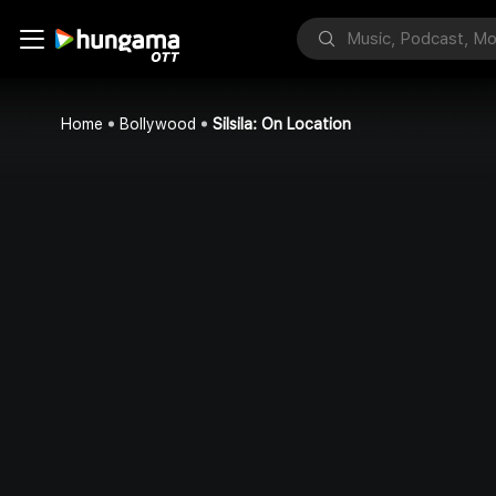
Home
Bollywood
Silsila: On Location