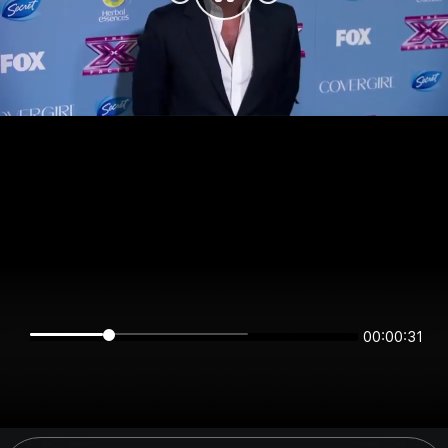
00:00:31