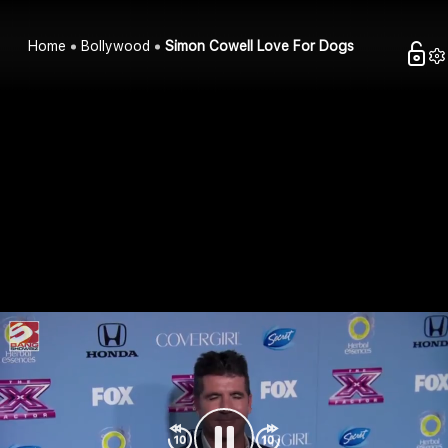
Home
Bollywood
Simon Cowell Love For Dogs