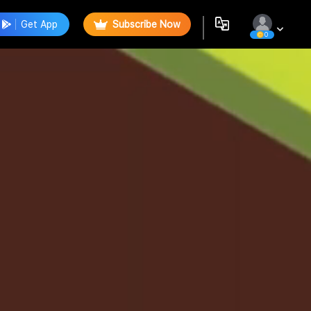
Get App
Subscribe Now
0