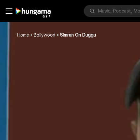
Home
Bollywood
Simran On Duggu