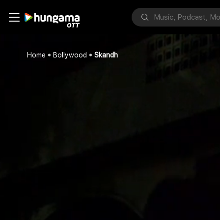
Home
Bollywood
Skandh