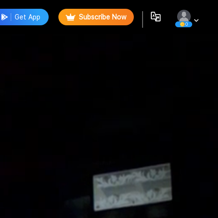
Get App
Subscribe Now
0