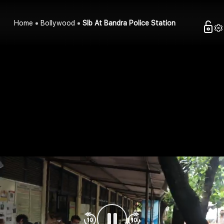
Home
Bollywood
Slb At Bandra Police Station