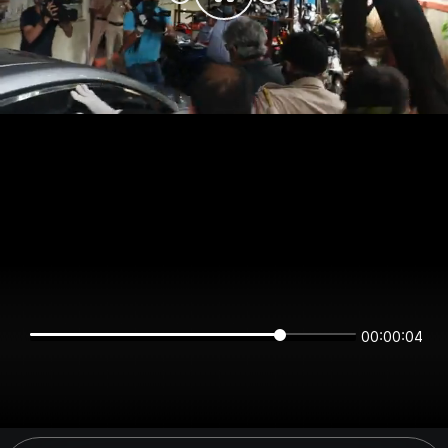
00:00:03