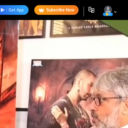
Get App
Subscribe Now
0