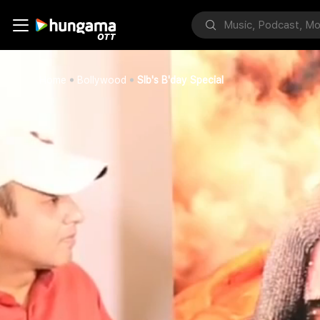
Home
Bollywood
Slb's B'day Special