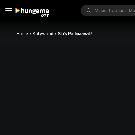
Home
Bollywood
Slb's Padmaavat!