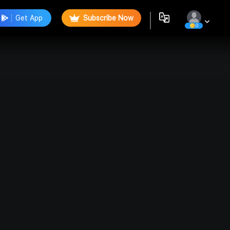
Get App
Subscribe Now
0