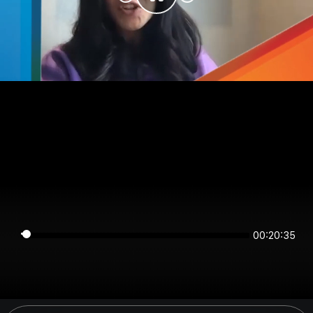
00:20:35