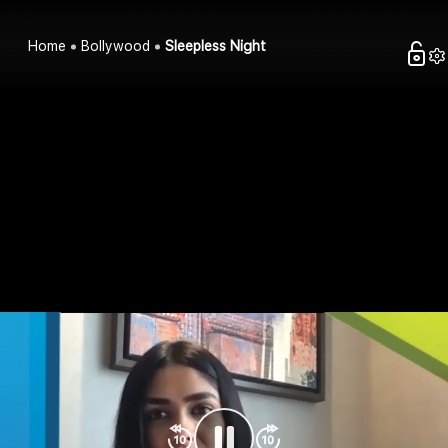
Home
Bollywood
Sleepless Night