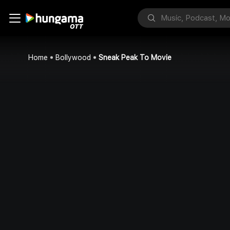
Home
Bollywood
Sneak Peak To Movie