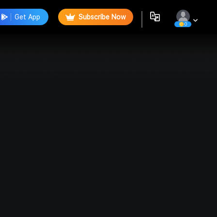
Get App
Subscribe Now
0