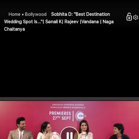
Home
Bollywood
Sobhita D: "Best Destination
Wedding Spot Is..."| Sonali K| Rajeev |Vandana | Naga
Chaitanya