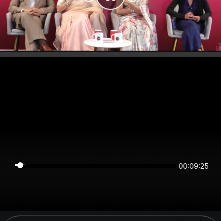
00:09:25