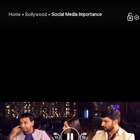
Home
Bollywood
Social Media Importance