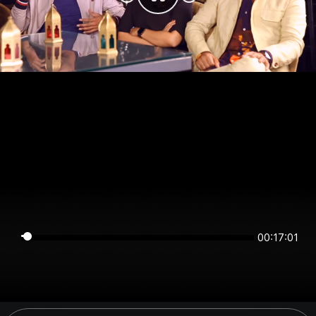
00:17:01