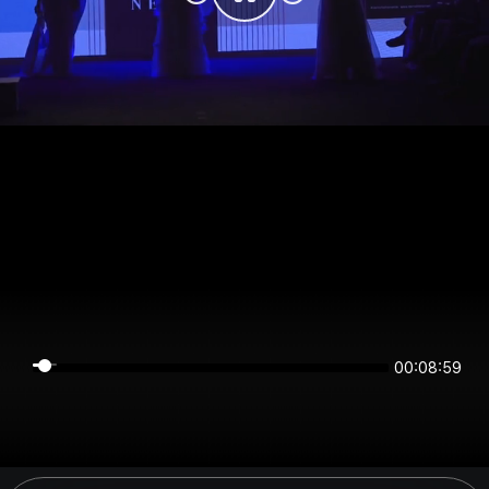
00:08:59