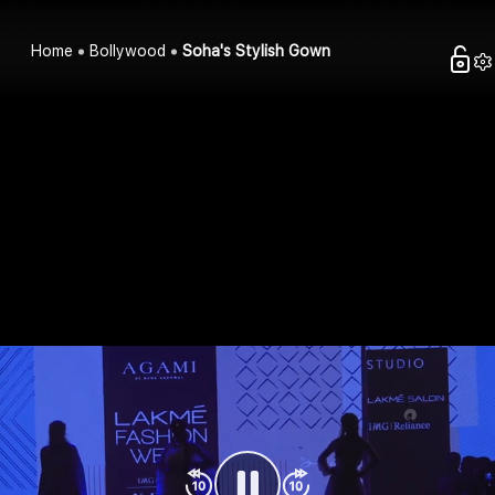
Home
Bollywood
Soha's Stylish Gown